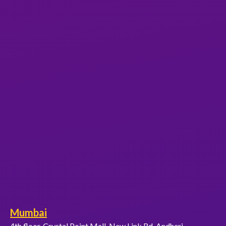
Mumbai
4th floor, Crystal Point Mall, New Link Rd, Andheri