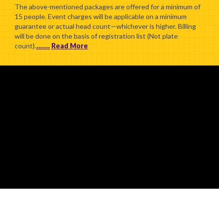
The above-mentioned packages are offered for a minimum of
15 people. Event charges will be applicable on a minimum
guarantee or actual head count—whichever is higher. Billing
will be done on the basis of registration list (Not plate
count).
.......
Read More