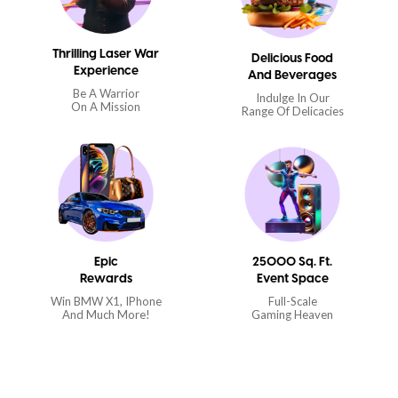
Thrilling Laser War
Delicious Food
Experience
And Beverages
Be A Warrior
Indulge In Our
On A Mission
Range Of Delicacies
Epic
25000 Sq. Ft.
Rewards
Event Space
Win BMW X1, IPhone
Full-Scale
And Much More!
Gaming Heaven