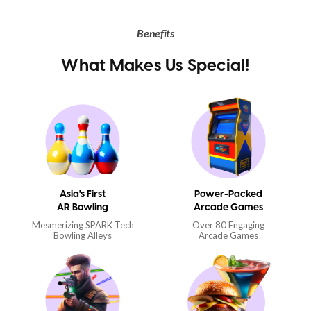
Benefits
What Makes Us Special!
Asia's First
Power-Packed
AR Bowling
Arcade Games
Mesmerizing SPARK Tech
Over 80 Engaging
Bowling Alleys
Arcade Games