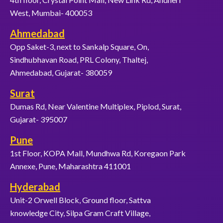
West, Mumbai- 400053
Ahmedabad
Opp Saket-3, next to Sankalp Square, On,
Sindhubhavan Road, PRL Colony, Thaltej,
Ahmedabad, Gujarat- 380059
Surat
Dumas Rd, Near Valentine Multiplex, Piplod, Surat,
Gujarat- 395007
Pune
1st Floor, KOPA Mall, Mundhwa Rd, Koregaon Park
Annexe, Pune, Maharashtra 411001
Hyderabad
Unit-2 Orwell Block, Ground floor, Sattva
knowledge City, Silpa Gram Craft Village,