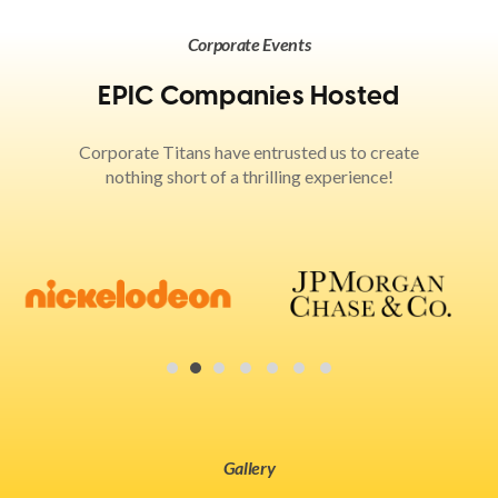
Corporate Events
EPIC Companies Hosted
Corporate Titans have entrusted us to create
nothing short of a thrilling experience!
Gallery