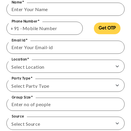
Name*
Phone Number*
+91 -
Get OTP
Email Id*
Location*
Party Type*
Group Size*
Source