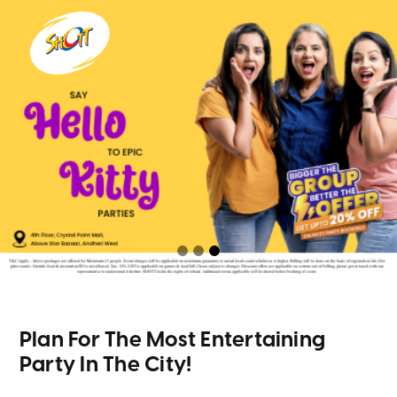
Plan For The Most Entertaining
Party In The City!