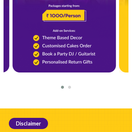
Disclaimer