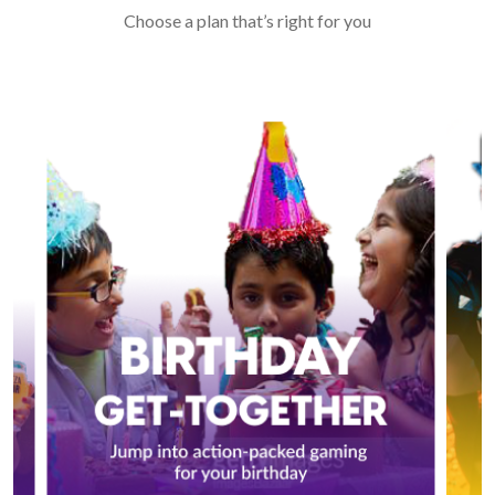
Choose a plan that’s right for you