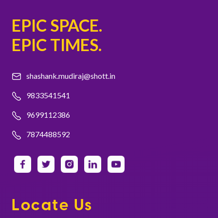
EPIC SPACE.
EPIC TIMES.
shashank.mudiraj@shott.in
9833541541
9699112386
7874488592
Locate Us