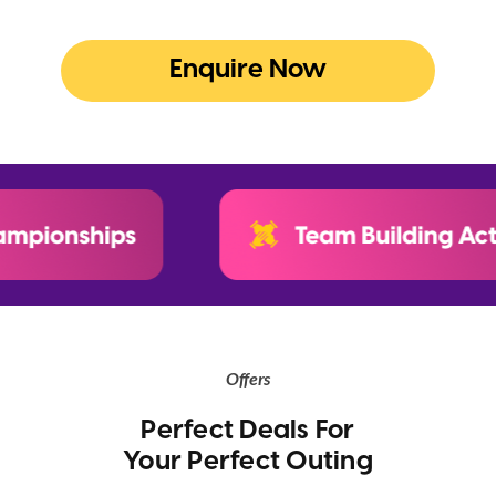
Enquire Now
Offers
Perfect Deals For
Your Perfect Outing