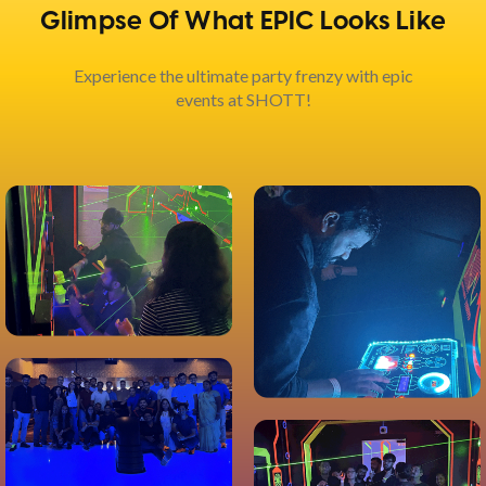
Glimpse Of What EPIC Looks Like
Experience the ultimate party frenzy with epic
events at SHOTT!